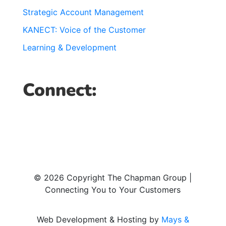
Strategic Account Management
KANECT: Voice of the Customer
Learning & Development
Connect:
© 2026 Copyright The Chapman Group |
Connecting You to Your Customers
Web Development & Hosting by
Mays &