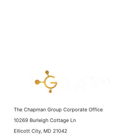
The Chapman Group Corporate Office
10269 Burleigh Cottage Ln
Ellicott City, MD 21042