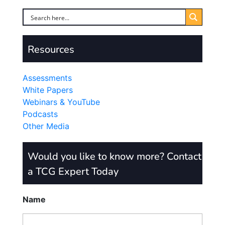
Resources
Assessments
White Papers
Webinars & YouTube
Podcasts
Other Media
Would you like to know more? Contact
a TCG Expert Today
Name