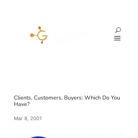
Clients, Customers, Buyers: Which Do You
Have?
Mar 8, 2001