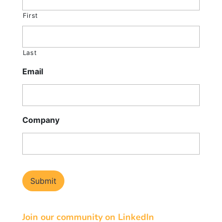
First
Last
Email
Company
Join our community on LinkedIn