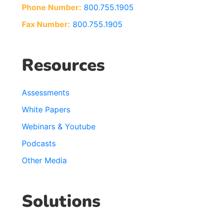
Phone Number:
800.755.1905
Fax Number:
800.755.1905
Resources
Assessments
White Papers
Webinars & Youtube
Podcasts
Other Media
Solutions