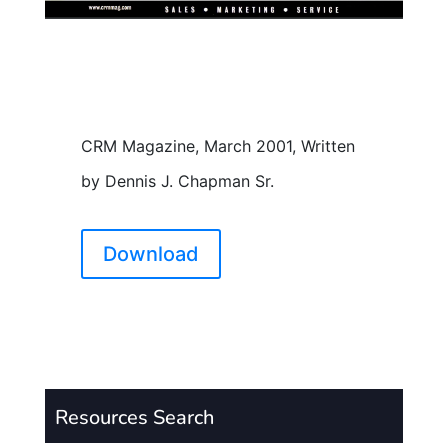
CRM Magazine, March 2001, Written
by Dennis J. Chapman Sr.
Download
Resources Search