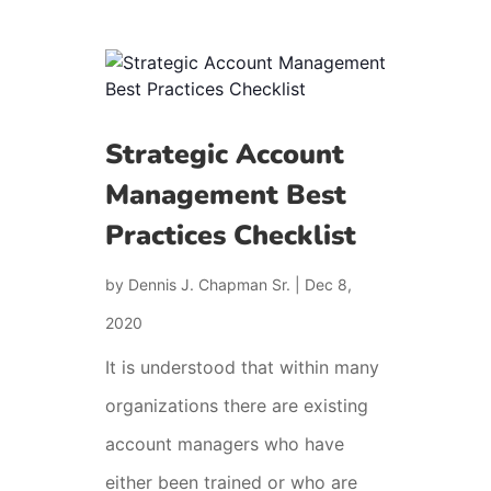
Strategic Account
Management Best
Practices Checklist
by
Dennis J. Chapman Sr.
|
Dec 8,
2020
It is understood that within many
organizations there are existing
account managers who have
either been trained or who are