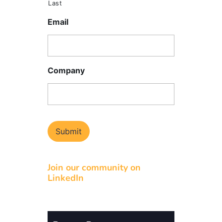
Last
Email
Company
Join our community on
LinkedIn