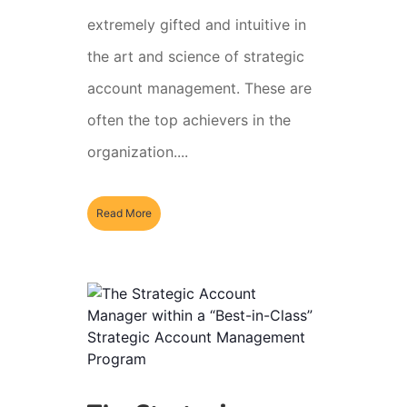
extremely gifted and intuitive in
the art and science of strategic
account management. These are
often the top achievers in the
organization....
Read More