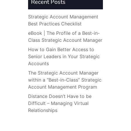
Recent Posts
Strategic Account Management
Best Practices Checklist
eBook | The Profile of a Best-in-
Class Strategic Account Manager
How to Gain Better Access to
Senior Leaders in Your Strategic
Accounts
The Strategic Account Manager
within a “Best-in-Class” Strategic
Account Management Program
Distance Doesn’t Have to be
Difficult – Managing Virtual
Relationships