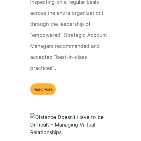
inspecting on a regular basis
across the entire organization)
through the leadership of
“empowered” Strategic Account
Managers recommended and
accepted “best-in-class
practices”…
Read More