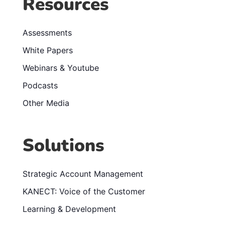
Resources
Assessments
White Papers
Webinars & Youtube
Podcasts
Other Media
Solutions
Strategic Account Management
KANECT: Voice of the Customer
Learning & Development