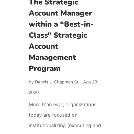
The Strategic
Account Manager
within a “Best-in-
Class” Strategic
Account
Management
Program
by
Dennis J. Chapman Sr.
|
Aug 23,
2020
More than ever, organizations
today are focused on
institutionalizing (executing and