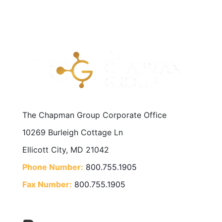
The Chapman Group Corporate Office
10269 Burleigh Cottage Ln
Ellicott City, MD 21042
Phone Number:
800.755.1905
Fax Number:
800.755.1905