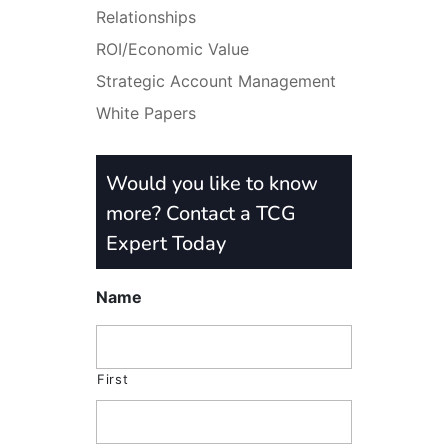
Relationships
ROI/Economic Value
Strategic Account Management
White Papers
Would you like to know
more? Contact a TCG
Expert Today
Name
First