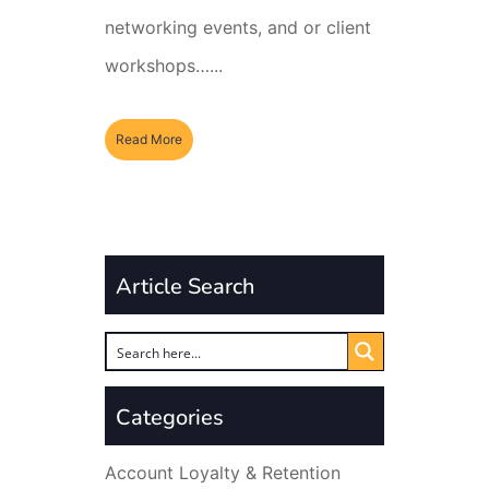
networking events, and or client
workshops…...
Read More
Article Search
Categories
Account Loyalty & Retention