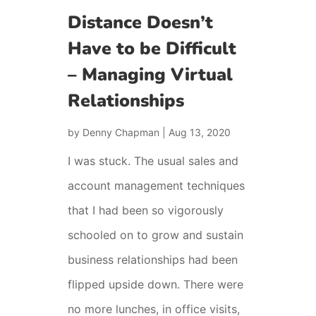
Distance Doesn’t
Have to be Difficult
– Managing Virtual
Relationships
by
Denny Chapman
|
Aug 13, 2020
I was stuck. The usual sales and
account management techniques
that I had been so vigorously
schooled on to grow and sustain
business relationships had been
flipped upside down. There were
no more lunches, in office visits,