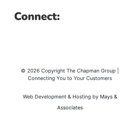
Connect:
© 2026 Copyright The Chapman Group |
Connecting You to Your Customers
Web Development & Hosting by
Mays &
Associates