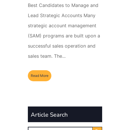
Best Candidates to Manage and
Lead Strategic Accounts Many
strategic account management
(SAM) programs are built upon a
successful sales operation and
sales team. The...
Read More
Article Search