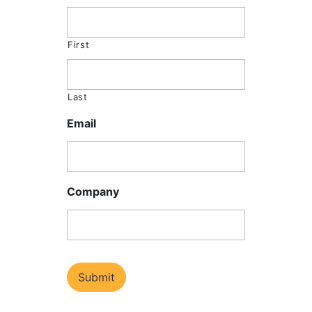
First
Last
Email
Company