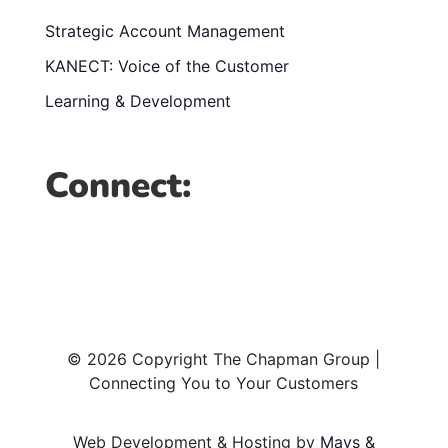
Strategic Account Management
KANECT: Voice of the Customer
Learning & Development
Connect:
© 2026 Copyright The Chapman Group |
Connecting You to Your Customers
Web Development & Hosting by
Mays &