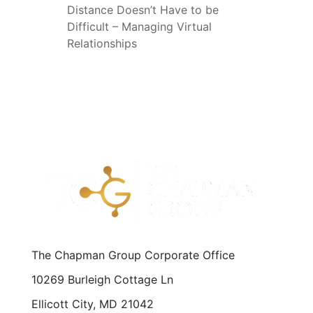
Distance Doesn’t Have to be
Difficult – Managing Virtual
Relationships
The Chapman Group Corporate Office
10269 Burleigh Cottage Ln
Ellicott City, MD 21042