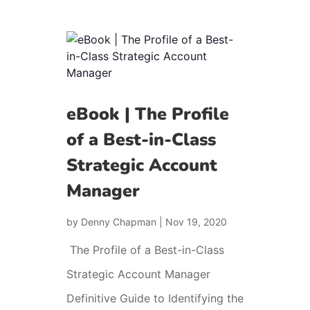
eBook | The Profile
of a Best-in-Class
Strategic Account
Manager
by
Denny Chapman
|
Nov 19, 2020
The Profile of a Best-in-Class
Strategic Account Manager
Definitive Guide to Identifying the