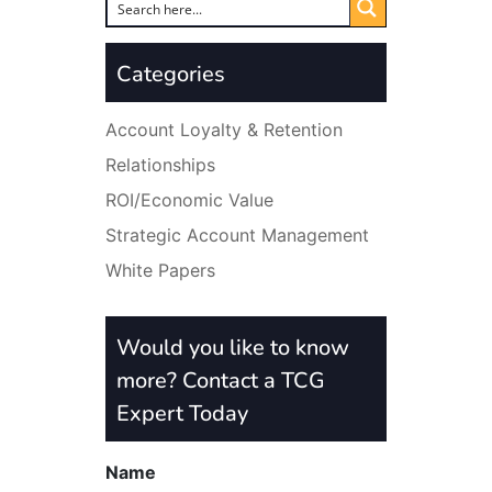
Categories
Account Loyalty & Retention
Relationships
ROI/Economic Value
Strategic Account Management
White Papers
Would you like to know
more? Contact a TCG
Expert Today
Name