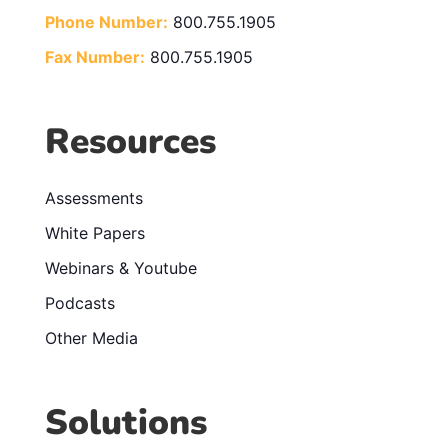
Phone Number:
800.755.1905
Fax Number:
800.755.1905
Resources
Assessments
White Papers
Webinars & Youtube
Podcasts
Other Media
Solutions