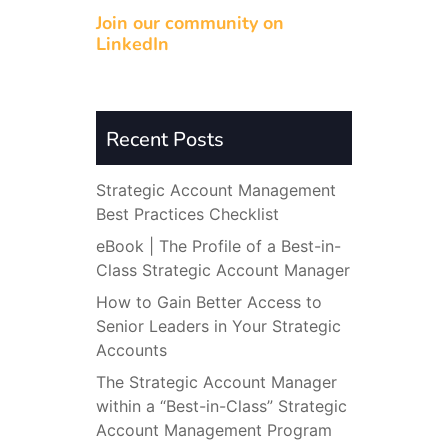
Join our community on
LinkedIn
Recent Posts
Strategic Account Management
Best Practices Checklist
eBook | The Profile of a Best-in-
Class Strategic Account Manager
How to Gain Better Access to
Senior Leaders in Your Strategic
Accounts
The Strategic Account Manager
within a “Best-in-Class” Strategic
Account Management Program